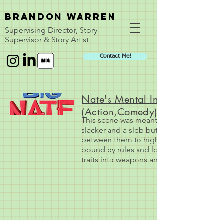
BRANDON WARREN
Supervising Director, Story
Supervisor & Story Artist
Contact Me!
Nate's Mental Infighting
(Action,Comedy)
This scene was meant to show how Nate is
slacker and a slob but Nate's split pers
between them to highlight each personali
bound by rules and logic where Nate is a 
traits into weapons and styles of comba