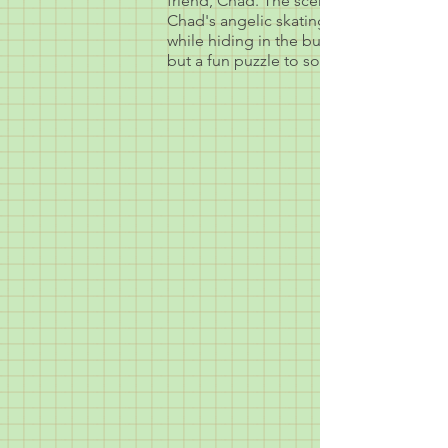
friend, Chad. The scene was to be a m
Chad's angelic skating skills. We also s
while hiding in the bushes. I had never
but a fun puzzle to solve.