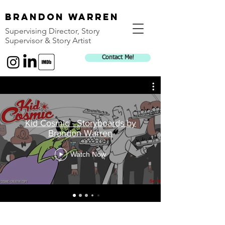
BRANDON WARREN
Supervising Director, Story
Supervisor & Story Artist
Contact Me!
Kid Cosmic - Storyboards by
Brandon Warren
Watch Now